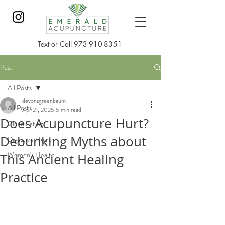
Text or Call
973-910-8351
Post
All Posts
devonsgreenbaum
All Posts
Apr 21, 2025
5 min read
Does Acupuncture Hurt?
Clean Eating
Debunking Myths about
Digestive Health
Women's Health
This Ancient Healing
Practice