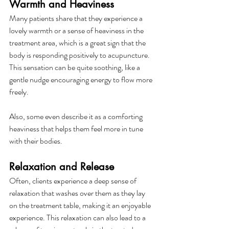
Warmth and Heaviness
Many patients share that they experience a 
lovely warmth or a sense of heaviness in the 
treatment area, which is a great sign that the 
body is responding positively to acupuncture. 
This sensation can be quite soothing, like a 
gentle nudge encouraging energy to flow more 
freely.
Also, some even describe it as a comforting 
heaviness that helps them feel more in tune 
with their bodies.
Relaxation and Release
Often, clients experience a deep sense of 
relaxation that washes over them as they lay 
on the treatment table, making it an enjoyable 
experience. This relaxation can also lead to a 