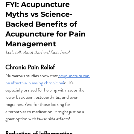
FYI: Acupuncture 
Myths vs Science-
Backed Benefits of 
Acupuncture for Pain 
Management
Let’s talk about the hard facts here!
Chronic Pain Relief
Numerous studies show that
acupuncture can 
be effective in easing chronic pai
n. It's 
especially praised for helping with issues like 
lower back pain, osteoarthritis, and even 
migraines. And for those looking for 
alternatives to medication, it might just be a 
great option with fewer side effects!
Reduction of Inflammation