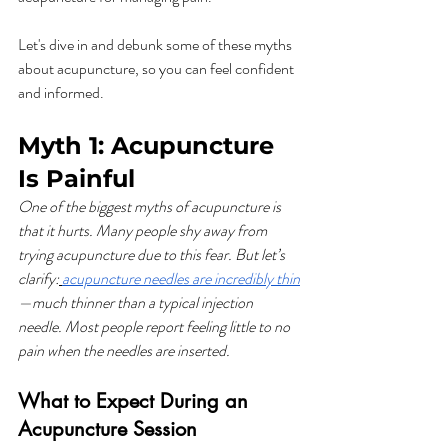
Let's dive in and debunk some of these myths 
about acupuncture, so you can feel confident 
and informed.
Myth 1: Acupuncture 
Is Painful
One of the biggest myths of acupuncture is 
that it hurts. Many people shy away from 
trying acupuncture due to this fear. But let’s 
clarify:
acupuncture needles are incredibly thin
—much thinner than a typical injection 
needle. Most people report feeling little to no 
pain when the needles are inserted.
What to Expect During an 
Acupuncture Session