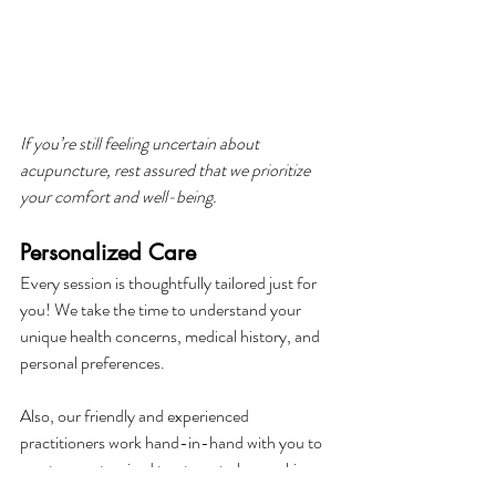
If you’re still feeling uncertain about 
acupuncture, rest assured that we prioritize 
your comfort and well-being.
Personalized Care
Every session is thoughtfully tailored just for 
you! We take the time to understand your 
unique health concerns, medical history, and 
personal preferences.
Also, our friendly and experienced 
practitioners work hand-in-hand with you to 
create a customized treatment plan, making 
sure that every needle placement and 