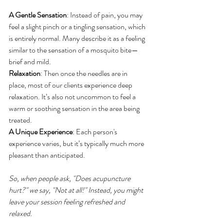
A Gentle Sensation
: Instead of pain, you may 
feel a slight pinch or a tingling sensation, which 
is entirely normal. Many describe it as a feeling 
similar to the sensation of a mosquito bite—
brief and mild.
Relaxation
: Then once the needles are in 
place, most of our clients experience deep 
relaxation. It’s also not uncommon to feel a 
warm or soothing sensation in the area being 
treated.
A Unique Experience
: Each person's 
experience varies, but it’s typically much more 
pleasant than anticipated.
So, when people ask, "Does acupuncture 
hurt?" we say, "Not at all!" Instead, you might 
leave your session feeling refreshed and 
relaxed.