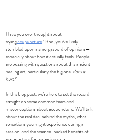
Have you ever thought about 
trying
 acupuncture
? If so, you've likely 
stumbled upon a smorgasbord of opinions—
especially about how it actually feels. People 
are buzzing with questions about this ancient 
healing art, particularly the big one: 
does it 
hurt?
In this blog post, we’re here to set the record 
straight on some common fears and 
misconceptions about acupuncture. We’ll talk 
about the real deal behind the myths, what 
sensations you might experience during a 
session, and the science-backed benefits of 
acupuncture for managing pain.