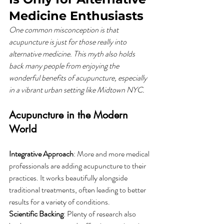
Medicine Enthusiasts
One common misconception is that 
acupuncture is just for those really into 
alternative medicine. This myth also holds 
back many people from enjoying the 
wonderful benefits of acupuncture, especially 
in a vibrant urban setting like Midtown NYC.
Acupuncture in the Modern 
World
Integrative Approach
: More and more medical 
professionals are adding acupuncture to their 
practices. It works beautifully alongside 
traditional treatments, often leading to better 
results for a variety of conditions.
Scientific Backing
: Plenty of research also 