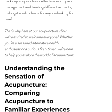
backs up acupuncture's effectiveness in pain 
management and treating different ailments, 
making it a solid choice for anyone looking for 
relief.
That's why here at our acupuncture clinic, 
we’re excited to welcome everyone! Whether 
you’re a seasoned alternative health 
enthusiast or a curious first-timer, we’re here 
to help you explore the world of acupuncture!
Understanding the 
Sensation of 
Acupuncture: 
Comparing 
Acupuncture to 
Familiar Experiences