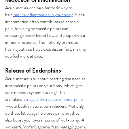
Acupuncture can be a fantastic way to 
help
reduce inflammation in your body
! Since 
inflammation often contributes to chronic 
pain, focusing on specific points can 
encourage better blood flow and support your 
immune response. This not only promotes 
healing but also helps ease discomfort, making 
you feel more at ease.
Release of Endorphins
Acupuncture is all about inserting fine needles 
into specific points on your body, which gets 
your nervous system buzzing! This 
stimulation
triggers the release of endorphins
—your body's natural pain relievers. Not only 
do these little guys help ease pain, but they 
also boost your overall sense of well-being. 
A 
wonderful holistic approach to managing pain!