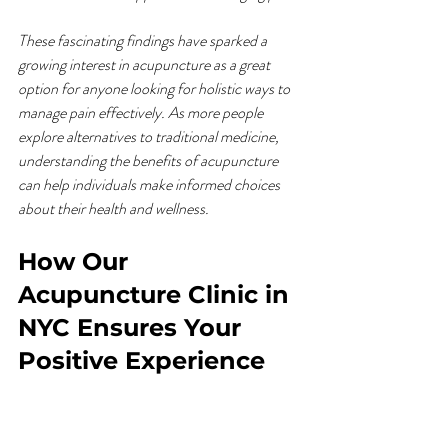
These fascinating findings have sparked a 
growing interest in acupuncture as a great 
option for anyone looking for holistic ways to 
manage pain effectively. As more people 
explore alternatives to traditional medicine, 
understanding the benefits of acupuncture 
can help individuals make informed choices 
about their health and wellness.
How Our 
Acupuncture Clinic in 
NYC Ensures Your 
Positive Experience