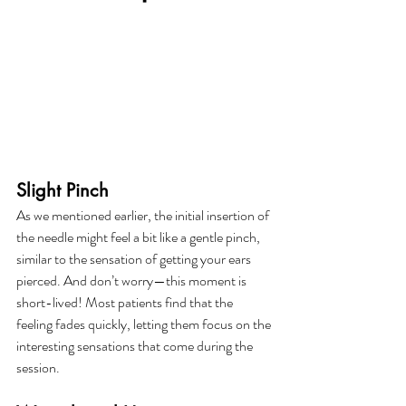
Slight Pinch
As we mentioned earlier, the initial insertion of 
the needle might feel a bit like a gentle pinch, 
similar to the sensation of getting your ears 
pierced. And don’t worry—this moment is 
short-lived! Most patients find that the 
feeling fades quickly, letting them focus on the 
interesting sensations that come during the 
session.