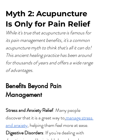
Myth 2: Acupuncture 
Is Only for Pain Relief
While it's true that acupuncture is famous for 
its pain management benefits, it's a common 
acupuncture myth to think that's all it can do! 
This ancient healing practice has been around 
for thousands of years and offers a wide range 
of advantages.
Benefits Beyond Pain 
Management
Stress and Anxiety Relief
: Many people 
discover that it is a great way to
manage stress 
and anxiety
, helping them feel more at ease.
Digestive Disorders
: If you're dealing with 