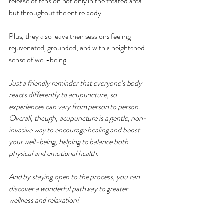
release of tension not only in the treated area 
but throughout the entire body.
Plus, they also leave their sessions feeling 
rejuvenated, grounded, and with a heightened 
sense of well-being.
Just a friendly reminder that everyone’s body 
reacts differently to acupuncture, so 
experiences can vary from person to person. 
Overall, though, acupuncture is a gentle, non-
invasive way to encourage healing and boost 
your well-being, helping to balance both 
physical and emotional health.
And by staying open to the process, you can 
discover a wonderful pathway to greater 
wellness and relaxation!