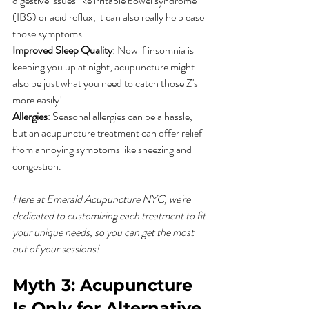
digestive issues like irritable bowel syndrome 
(IBS) or acid reflux, it can also really help ease 
those symptoms.
Improved Sleep Quality
: Now if insomnia is 
keeping you up at night, acupuncture might 
also be just what you need to catch those Z's 
more easily!
Allergies
: Seasonal allergies can be a hassle, 
but an acupuncture treatment can offer relief 
from annoying symptoms like sneezing and 
congestion.
Here at Emerald Acupuncture NYC, we're 
dedicated to customizing each treatment to fit 
your unique needs, so you can get the most 
out of your sessions!
Myth 3: Acupuncture 
Is Only for Alternative 