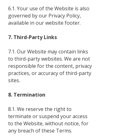
6.1. Your use of the Website is also
governed by our Privacy Policy,
available in our website footer.
7. Third-Party Links
7.1. Our Website may contain links
to third-party websites. We are not
responsible for the content, privacy
practices, or accuracy of third-party
sites.
8. Termination
8.1. We reserve the right to
terminate or suspend your access
to the Website, without notice, for
any breach of these Terms.