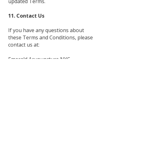
updated Terms.
11. Contact Us
If you have any questions about
these Terms and Conditions, please
contact us at:
Emerald Acupuncture NYC
Email:
admin@devongreenbaumacupunct
ure.com
Phone: 19149608039
Mailing Address: 435 Central Park,
West 2M, New York NY 10025
Phone