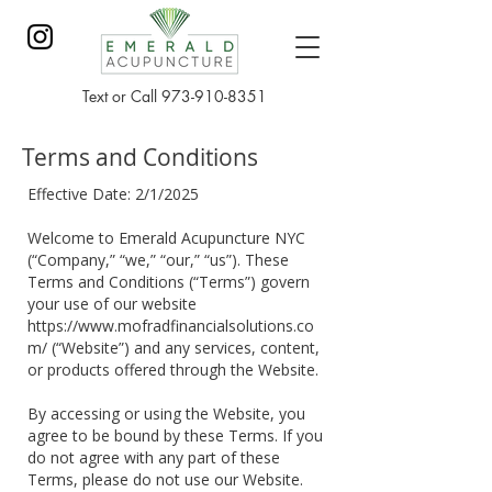
Text or Call
973-910-8351
Terms and Conditions
Effective Date: 2/1/2025
Welcome to Emerald Acupuncture NYC
(“Company,” “we,” “our,” “us”). These
Terms and Conditions (“Terms”) govern
your use of our website
https://www.mofradfinancialsolutions.co
m/
(“Website”) and any services, content,
or products offered through the Website.
By accessing or using the Website, you
agree to be bound by these Terms. If you
do not agree with any part of these
Terms, please do not use our Website.