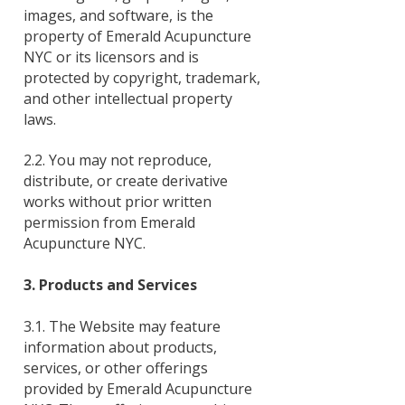
images, and software, is the
property of Emerald Acupuncture
NYC or its licensors and is
protected by copyright, trademark,
and other intellectual property
laws.
2.2. You may not reproduce,
distribute, or create derivative
works without prior written
permission from Emerald
Acupuncture NYC.
3. Products and Services
3.1. The Website may feature
information about products,
services, or other offerings
provided by Emerald Acupuncture