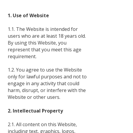
1. Use of Website
1.1. The Website is intended for
users who are at least 18 years old.
By using this Website, you
represent that you meet this age
requirement.
1.2. You agree to use the Website
only for lawful purposes and not to
engage in any activity that could
harm, disrupt, or interfere with the
Website or other users.
2. Intellectual Property
2.1. All content on this Website,
including text, graphics, logos,