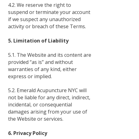
4.2. We reserve the right to
suspend or terminate your account
if we suspect any unauthorized
activity or breach of these Terms.
5. Limitation of Liability
5.1. The Website and its content are
provided “as is” and without
warranties of any kind, either
express or implied.
5.2. Emerald Acupuncture NYC will
not be liable for any direct, indirect,
incidental, or consequential
damages arising from your use of
the Website or services.
6. Privacy Policy