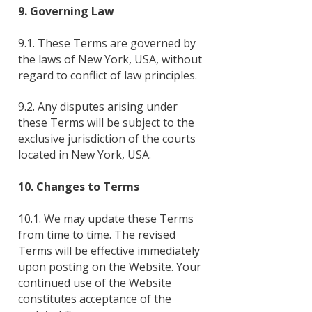
9. Governing Law
9.1. These Terms are governed by
the laws of New York, USA, without
regard to conflict of law principles.
9.2. Any disputes arising under
these Terms will be subject to the
exclusive jurisdiction of the courts
located in New York, USA.
10. Changes to Terms
10.1. We may update these Terms
from time to time. The revised
Terms will be effective immediately
upon posting on the Website. Your
continued use of the Website
constitutes acceptance of the