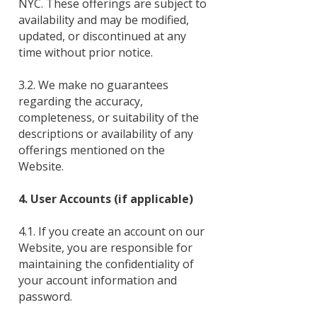
NYC. These offerings are subject to
availability and may be modified,
updated, or discontinued at any
time without prior notice.
3.2. We make no guarantees
regarding the accuracy,
completeness, or suitability of the
descriptions or availability of any
offerings mentioned on the
Website.
4. User Accounts (if applicable)
4.1. If you create an account on our
Website, you are responsible for
maintaining the confidentiality of
your account information and
password.